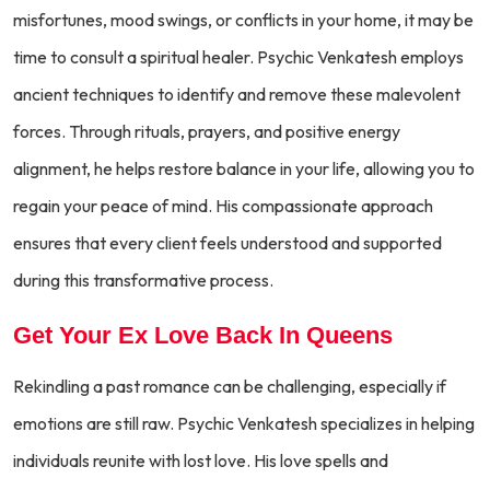
misfortunes, mood swings, or conflicts in your home, it may be
time to consult a spiritual healer. Psychic Venkatesh employs
ancient techniques to identify and remove these malevolent
forces. Through rituals, prayers, and positive energy
alignment, he helps restore balance in your life, allowing you to
regain your peace of mind. His compassionate approach
ensures that every client feels understood and supported
during this transformative process.
Get Your Ex Love Back In Queens
Rekindling a past romance can be challenging, especially if
emotions are still raw. Psychic Venkatesh specializes in helping
individuals reunite with lost love. His love spells and