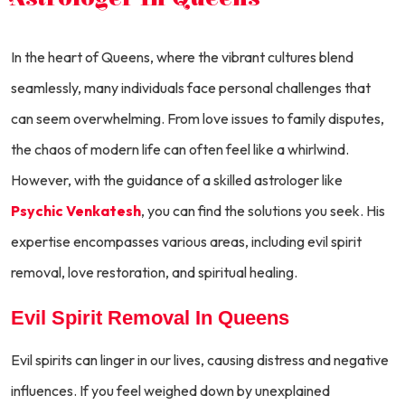
In the heart of Queens, where the vibrant cultures blend
seamlessly, many individuals face personal challenges that
can seem overwhelming. From love issues to family disputes,
the chaos of modern life can often feel like a whirlwind.
However, with the guidance of a skilled astrologer like
Psychic Venkatesh
, you can find the solutions you seek. His
expertise encompasses various areas, including evil spirit
removal, love restoration, and spiritual healing.
Evil Spirit Removal In Queens
Evil spirits can linger in our lives, causing distress and negative
influences. If you feel weighed down by unexplained