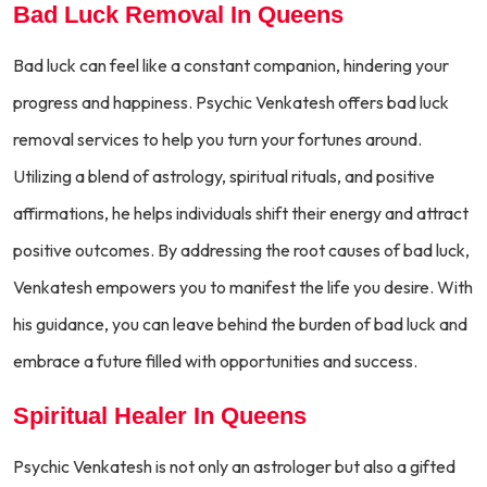
Bad Luck Removal In Queens
Bad luck can feel like a constant companion, hindering your
progress and happiness. Psychic Venkatesh offers bad luck
removal services to help you turn your fortunes around.
Utilizing a blend of astrology, spiritual rituals, and positive
affirmations, he helps individuals shift their energy and attract
positive outcomes. By addressing the root causes of bad luck,
Venkatesh empowers you to manifest the life you desire. With
his guidance, you can leave behind the burden of bad luck and
embrace a future filled with opportunities and success.
Spiritual Healer In Queens
Psychic Venkatesh is not only an astrologer but also a gifted