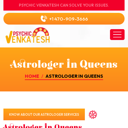
PSYCHIC VENKATESH CAN SOLVE YOUR ISSUES.
+1 470-909-3666
Astrologer In Queens
HOME
ASTROLOGER IN QUEENS
KNOW ABOUT OUR ASTROLOGER SERVICES
Astrologer In Queens