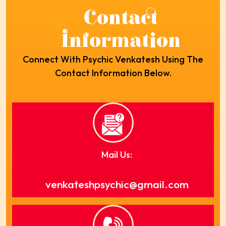
Contact
Information
Connect With Psychic Venkatesh Using The
Contact Information Below.
Mail Us:
venkateshpsychic@gmail.com