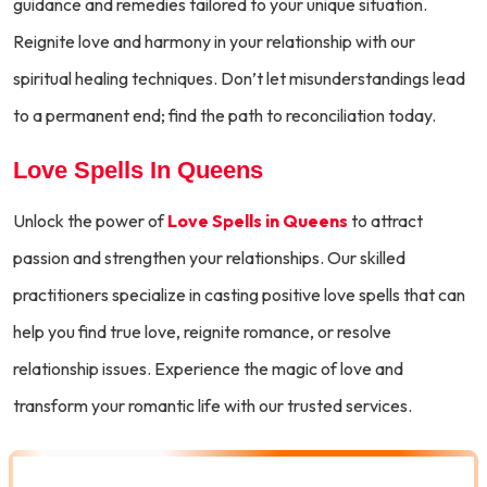
guidance and remedies tailored to your unique situation.
Reignite love and harmony in your relationship with our
spiritual healing techniques. Don’t let misunderstandings lead
to a permanent end; find the path to reconciliation today.
Love Spells In Queens
Unlock the power of
Love Spells in Queens
to attract
passion and strengthen your relationships. Our skilled
practitioners specialize in casting positive love spells that can
help you find true love, reignite romance, or resolve
relationship issues. Experience the magic of love and
transform your romantic life with our trusted services.