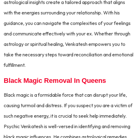
astrological insights create a tailored approach that aligns
with the energies surrounding your relationship. With his
guidance, you can navigate the complexities of your feelings
and communicate effectively with your ex. Whether through
astrology or spiritual healing, Venkatesh empowers you to
take the necessary steps toward reconciliation and emotional
fulfillment.
Black Magic Removal In Queens
Black magic is a formidable force that can disrupt your life,
causing turmoil and distress. If you suspect you are a victim of
such negative energy, it is crucial to seek help immediately.
Psychic Venkatesh is well-versed in identifying and removing
black magic influences. He combines astrological remedies