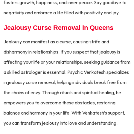
fosters growth, happiness, and inner peace. Say goodbye to
negativity and embrace a life filled with positivity and joy.
Jealousy Curse Removal In Queens
Jealousy can manifest as a curse, causing strife and
disharmony in relationships. If you suspect that jealousy is
affecting your life or your relationships, seeking guidance from
a skilled astrologer is essential. Psychic Venkatesh specializes
in jealousy curse removal, helping individuals break free from
the chains of envy. Through rituals and spiritual healing, he
empowers you to overcome these obstacles, restoring
balance and harmony in your life. With Venkatesh’s support,
you can transform jealousy into love and understanding.