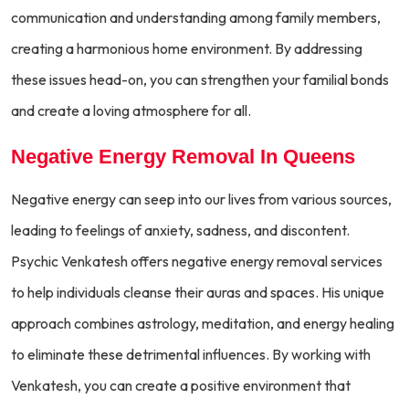
communication and understanding among family members,
creating a harmonious home environment. By addressing
these issues head-on, you can strengthen your familial bonds
and create a loving atmosphere for all.
Negative Energy Removal In Queens
Negative energy can seep into our lives from various sources,
leading to feelings of anxiety, sadness, and discontent.
Psychic Venkatesh offers negative energy removal services
to help individuals cleanse their auras and spaces. His unique
approach combines astrology, meditation, and energy healing
to eliminate these detrimental influences. By working with
Venkatesh, you can create a positive environment that