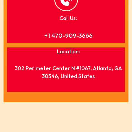
Call Us:
+1 470-909-3666
Location:
302 Perimeter Center N #1067, Atlanta, GA
30346, United States