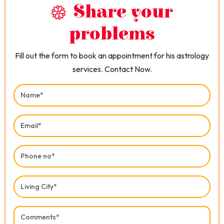
Share your
problems
Fill out the form to book an appointment for his astrology
services. Contact Now.