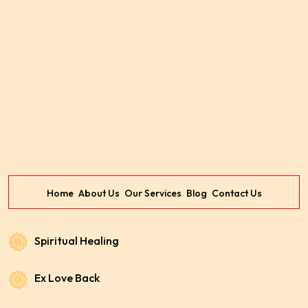
Home
About Us
Our Services
Blog
Contact Us
Spiritual Healing
Ex Love Back