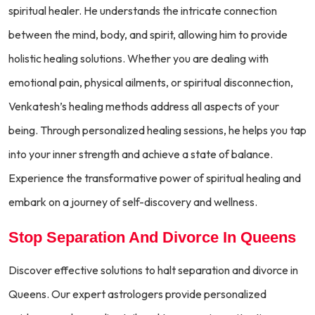
spiritual healer. He understands the intricate connection
between the mind, body, and spirit, allowing him to provide
holistic healing solutions. Whether you are dealing with
emotional pain, physical ailments, or spiritual disconnection,
Venkatesh’s healing methods address all aspects of your
being. Through personalized healing sessions, he helps you tap
into your inner strength and achieve a state of balance.
Experience the transformative power of spiritual healing and
embark on a journey of self-discovery and wellness.
Stop Separation And Divorce In Queens
Discover effective solutions to halt separation and divorce in
Queens. Our expert astrologers provide personalized