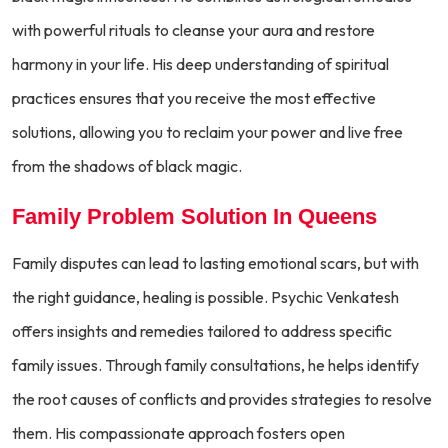
with powerful rituals to cleanse your aura and restore
harmony in your life. His deep understanding of spiritual
practices ensures that you receive the most effective
solutions, allowing you to reclaim your power and live free
from the shadows of black magic.
Family Problem Solution In Queens
Family disputes can lead to lasting emotional scars, but with
the right guidance, healing is possible. Psychic Venkatesh
offers insights and remedies tailored to address specific
family issues. Through family consultations, he helps identify
the root causes of conflicts and provides strategies to resolve
them. His compassionate approach fosters open