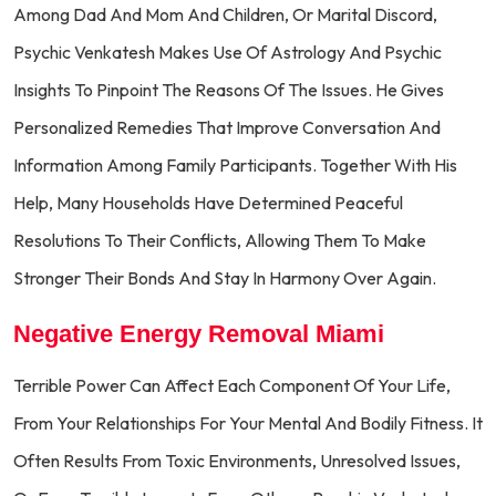
Among Dad And Mom And Children, Or Marital Discord,
Psychic Venkatesh Makes Use Of Astrology And Psychic
Insights To Pinpoint The Reasons Of The Issues. He Gives
Personalized Remedies That Improve Conversation And
Information Among Family Participants. Together With His
Help, Many Households Have Determined Peaceful
Resolutions To Their Conflicts, Allowing Them To Make
Stronger Their Bonds And Stay In Harmony Over Again.
Negative Energy Removal Miami
Terrible Power Can Affect Each Component Of Your Life,
From Your Relationships For Your Mental And Bodily Fitness. It
Often Results From Toxic Environments, Unresolved Issues,