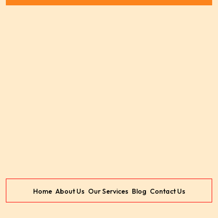
Home
About Us
Our Services
Blog
Contact Us