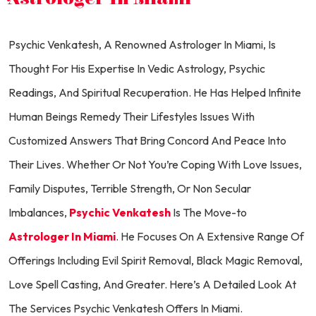
Psychic Venkatesh, A Renowned Astrologer In Miami, Is
Thought For His Expertise In Vedic Astrology, Psychic
Readings, And Spiritual Recuperation. He Has Helped Infinite
Human Beings Remedy Their Lifestyles Issues With
Customized Answers That Bring Concord And Peace Into
Their Lives. Whether Or Not You’re Coping With Love Issues,
Family Disputes, Terrible Strength, Or Non Secular
Imbalances,
Psychic Venkatesh
Is The Move-to
Astrologer In Miami
. He Focuses On A Extensive Range Of
Offerings Including Evil Spirit Removal, Black Magic Removal,
Love Spell Casting, And Greater. Here’s A Detailed Look At
The Services Psychic Venkatesh Offers In Miami.