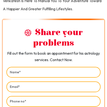
Venkatesh Is Here To Manual You To Your Adventure Toward
A Happier And Greater Fulfilling Lifestyles.
Share your
problems
Fill out the form to book an appointment for his astrology
services. Contact Now.