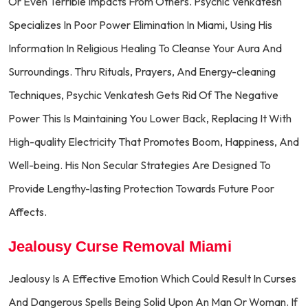
Or Even Terrible Impacts From Others. Psychic Venkatesh
Specializes In Poor Power Elimination In Miami, Using His
Information In Religious Healing To Cleanse Your Aura And
Surroundings. Thru Rituals, Prayers, And Energy-cleaning
Techniques, Psychic Venkatesh Gets Rid Of The Negative
Power This Is Maintaining You Lower Back, Replacing It With
High-quality Electricity That Promotes Boom, Happiness, And
Well-being. His Non Secular Strategies Are Designed To
Provide Lengthy-lasting Protection Towards Future Poor
Affects.
Jealousy Curse Removal Miami
Jealousy Is A Effective Emotion Which Could Result In Curses
And Dangerous Spells Being Solid Upon An Man Or Woman. If