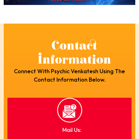
Contact
Information
Connect With Psychic Venkatesh Using The
Contact Information Below.
Mail Us: