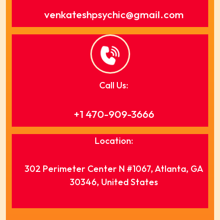
venkateshpsychic@gmail.com
Call Us:
+1 470-909-3666
Location:
302 Perimeter Center N #1067, Atlanta, GA
30346, United States