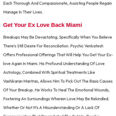
Each Thorough And Compassionate, Assisting People Regain
Manage In Their Lives.
Get Your Ex Love Back Miami
Breakups May Be Devastating, Specifically When You Believe
There’s Still Desire For Reconciliation. Psychic Venkatesh
Offers Professional Offerings That Will Help You Get Your Ex-
love Again In Miami. His Profound Understanding Of Love
Astrology, Combined With Spiritual Treatments Like
Vashikaran Mantras, Allows Him To Pick Out The Basis Causes
Of Your Breakup. He Works To Heal The Emotional Wounds,
Fostering An Surroundings Wherein Love May Be Rekindled.
Whether Or Not It’s A Misunderstanding Or A Lack Of