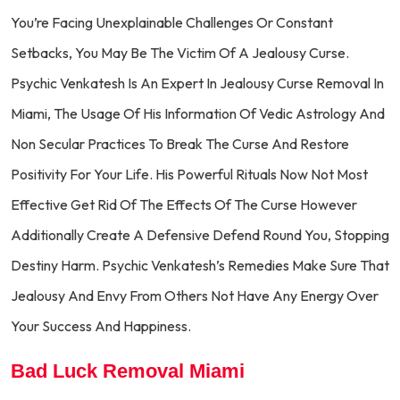
You’re Facing Unexplainable Challenges Or Constant
Setbacks, You May Be The Victim Of A Jealousy Curse.
Psychic Venkatesh Is An Expert In Jealousy Curse Removal In
Miami, The Usage Of His Information Of Vedic Astrology And
Non Secular Practices To Break The Curse And Restore
Positivity For Your Life. His Powerful Rituals Now Not Most
Effective Get Rid Of The Effects Of The Curse However
Additionally Create A Defensive Defend Round You, Stopping
Destiny Harm. Psychic Venkatesh’s Remedies Make Sure That
Jealousy And Envy From Others Not Have Any Energy Over
Your Success And Happiness.
Bad Luck Removal Miami