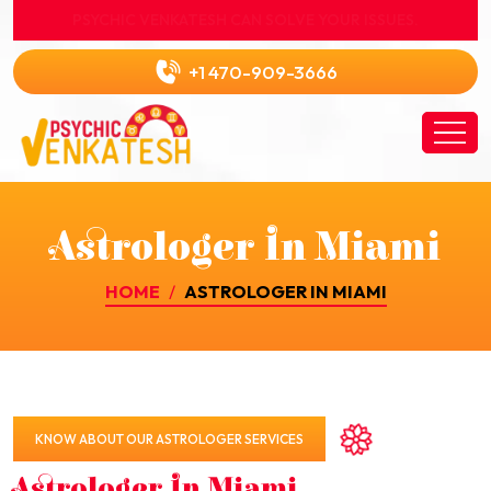
PSYCHIC VENKATESH CAN SOLVE YOUR ISSUES.
+1 470-909-3666
Astrologer In Miami
HOME
ASTROLOGER IN MIAMI
KNOW ABOUT OUR ASTROLOGER SERVICES
Astrologer In Miami