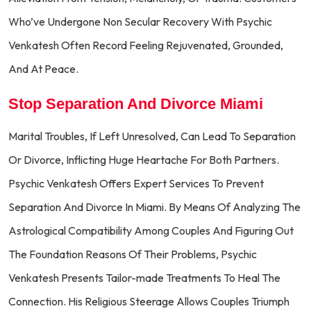
Who’ve Undergone Non Secular Recovery With Psychic
Venkatesh Often Record Feeling Rejuvenated, Grounded,
And At Peace.
Stop Separation And Divorce Miami
Marital Troubles, If Left Unresolved, Can Lead To Separation
Or Divorce, Inflicting Huge Heartache For Both Partners.
Psychic Venkatesh Offers Expert Services To Prevent
Separation And Divorce In Miami. By Means Of Analyzing The
Astrological Compatibility Among Couples And Figuring Out
The Foundation Reasons Of Their Problems, Psychic
Venkatesh Presents Tailor-made Treatments To Heal The
Connection. His Religious Steerage Allows Couples Triumph