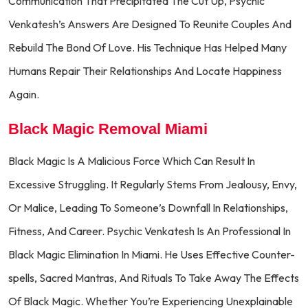
Communication That Precipitated The Cut Up, Psychic
Venkatesh’s Answers Are Designed To Reunite Couples And
Rebuild The Bond Of Love. His Technique Has Helped Many
Humans Repair Their Relationships And Locate Happiness
Again.
Black Magic Removal Miami
Black Magic Is A Malicious Force Which Can Result In
Excessive Struggling. It Regularly Stems From Jealousy, Envy,
Or Malice, Leading To Someone’s Downfall In Relationships,
Fitness, And Career. Psychic Venkatesh Is An Professional In
Black Magic Elimination In Miami. He Uses Effective Counter-
spells, Sacred Mantras, And Rituals To Take Away The Effects
Of Black Magic. Whether You’re Experiencing Unexplainable