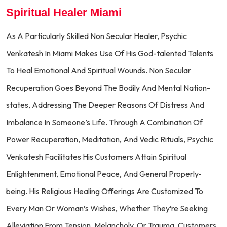
Spiritual Healer Miami
As A Particularly Skilled Non Secular Healer, Psychic
Venkatesh In Miami Makes Use Of His God-talented Talents
To Heal Emotional And Spiritual Wounds. Non Secular
Recuperation Goes Beyond The Bodily And Mental Nation-
states, Addressing The Deeper Reasons Of Distress And
Imbalance In Someone’s Life. Through A Combination Of
Power Recuperation, Meditation, And Vedic Rituals, Psychic
Venkatesh Facilitates His Customers Attain Spiritual
Enlightenment, Emotional Peace, And General Properly-
being. His Religious Healing Offerings Are Customized To
Every Man Or Woman’s Wishes, Whether They’re Seeking
Alleviation From Tension, Melancholy, Or Trauma. Customers