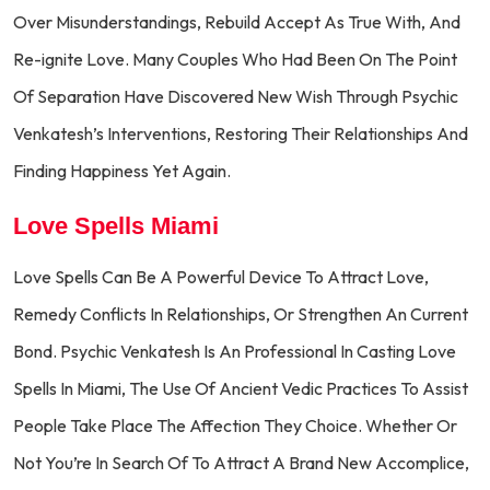
Over Misunderstandings, Rebuild Accept As True With, And
Re-ignite Love. Many Couples Who Had Been On The Point
Of Separation Have Discovered New Wish Through Psychic
Venkatesh’s Interventions, Restoring Their Relationships And
Finding Happiness Yet Again.
Love Spells Miami
Love Spells Can Be A Powerful Device To Attract Love,
Remedy Conflicts In Relationships, Or Strengthen An Current
Bond. Psychic Venkatesh Is An Professional In Casting Love
Spells In Miami, The Use Of Ancient Vedic Practices To Assist
People Take Place The Affection They Choice. Whether Or
Not You’re In Search Of To Attract A Brand New Accomplice,