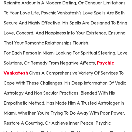
Reignite Ardour In A Modern Dating, Or Conquer Limitations
To Your Love Life, Psychic Venkatesh’s Love Spells Are Both
Secure And Highly Effective. His Spells Are Designed To Bring
Love, Concord, And Happiness Into Your Existence, Ensuring
That Your Romantic Relationships Flourish.
For Each Person In Miami Looking For Spiritual Steering, Love
Solutions, Or Remedy From Negative Affects,
Psychic
Venkatesh
Gives A Comprehensive Variety Of Services To
Cope With These Challenges. His Deep Information Of Vedic
Astrology And Non Secular Practices, Blended With His
Empathetic Method, Has Made Him A Trusted Astrologer In
Miami. Whether You’re Trying To Do Away With Poor Power,
Restore A Courting, Or Achieve Inner Peace, Psychic