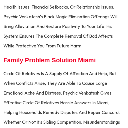
Health Issues, Financial Setbacks, Or Relationship Issues,
Psychic Venkatesh’s Black Magic Elimination Offerings Will
Bring Alleviation And Restore Positivity To Your Life. His
System Ensures The Complete Removal Of Bad Affects
While Protective You From Future Harm.
Family Problem Solution Miami
Circle Of Relatives Is A Supply Of Affection And Help, But
When Conflicts Arise, They Are Able To Cause Large
Emotional Ache And Distress. Psychic Venkatesh Gives
Effective Circle Of Relatives Hassle Answers In Miami,
Helping Households Remedy Disputes And Repair Concord.
Whether Or Not It’s Sibling Competition, Misunderstandings