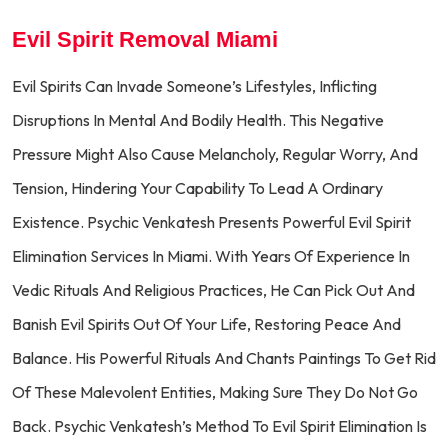
Evil Spirit Removal Miami
Evil Spirits Can Invade Someone’s Lifestyles, Inflicting
Disruptions In Mental And Bodily Health. This Negative
Pressure Might Also Cause Melancholy, Regular Worry, And
Tension, Hindering Your Capability To Lead A Ordinary
Existence. Psychic Venkatesh Presents Powerful Evil Spirit
Elimination Services In Miami. With Years Of Experience In
Vedic Rituals And Religious Practices, He Can Pick Out And
Banish Evil Spirits Out Of Your Life, Restoring Peace And
Balance. His Powerful Rituals And Chants Paintings To Get Rid
Of These Malevolent Entities, Making Sure They Do Not Go
Back. Psychic Venkatesh’s Method To Evil Spirit Elimination Is