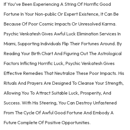
If You’ve Been Experiencing A String Of Horrific Good
Fortune In Your Non-public Or Expert Existence, It Can Be
Because Of Poor Cosmic Impacts Or Unresolved Karma.
Psychic Venkatesh Gives Awful Luck Elimination Services In
Miami, Supporting Individuals Flip Their Fortunes Around. By
Reading Your Birth Chart And Figuring Out The Astrological
Factors Inflicting Horrific Luck, Psychic Venkatesh Gives
Effective Remedies That Neutralize These Poor Impacts. His
Rituals And Prayers Are Designed To Cleanse Your Strength,
Allowing You To Attract Suitable Luck, Prosperity, And
Success. With His Steering, You Can Destroy Unfastened
From The Cycle Of Awful Good Fortune And Embody A
Future Complete Of Positive Opportunities.